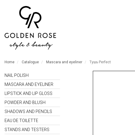
Home
Catalogue
Mascara and eyeliner
Тушь Perfect
NAIL POLISH
MASCARA AND EYELINER
LIPSTICK AND LIP GLOSS
POWDER AND BLUSH
SHADOWS AND PENCILS
EAU DE TOILETTE
STANDS AND TESTERS