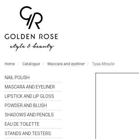
Home
Catalogue
Mascara and eyeliner
Тушь Miracle
NAIL POLISH
MASCARA AND EYELINER
LIPSTICK AND LIP GLOSS
POWDER AND BLUSH
SHADOWS AND PENCILS
EAU DE TOILETTE
STANDS AND TESTERS