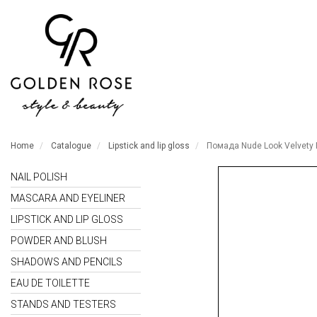
Home
Catalogue
Lipstick and lip gloss
Помада Nude Look Velvety 
NAIL POLISH
MASCARA AND EYELINER
LIPSTICK AND LIP GLOSS
POWDER AND BLUSH
SHADOWS AND PENCILS
EAU DE TOILETTE
STANDS AND TESTERS