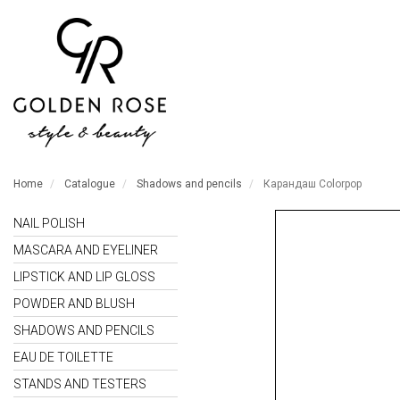
Home
Catalogue
Shadows and pencils
Карандаш Colorpop
NAIL POLISH
MASCARA AND EYELINER
LIPSTICK AND LIP GLOSS
POWDER AND BLUSH
SHADOWS AND PENCILS
EAU DE TOILETTE
STANDS AND TESTERS