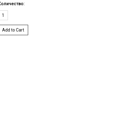
Количество:
Add to Cart