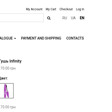
My Account
My Cart
Checkout
Log In
RU
UA
EN
TALOGUE
PAYMENT AND SHIPPING
CONTACTS
Тушь Infinity
170.00 грн.
Цвет:
170.00 грн.