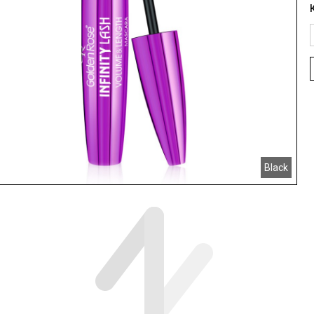
Black