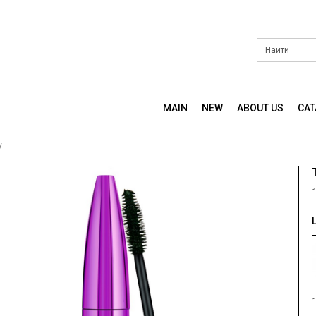
MAIN
NEW
ABOUT US
CA
y