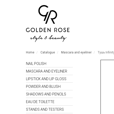
Home
Catalogue
Mascara and eyeliner
Тушь Infinit
NAIL POLISH
MASCARA AND EYELINER
LIPSTICK AND LIP GLOSS
POWDER AND BLUSH
SHADOWS AND PENCILS
EAU DE TOILETTE
STANDS AND TESTERS